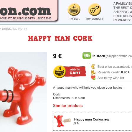
A
FAMILY B
THE BEST
SHIPPING
W
FREE DELI
my cart
my account
REWARDS: 
>
DRINK AND PARTY
HAPPY MAN CORK
9 €
In stock
(Shipped within 24
Best price guaranteed.
Rewards credit:
0.90 €
Add to my wish list
A happy man who will help you close your bottles...
Cork
Dimensions : 9 x 8 cm
Similar product:
Happy man Corkscrew
9 €