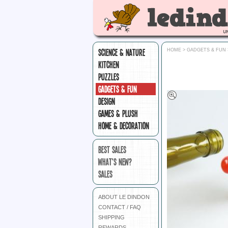
SCIENCE & NATURE
HOME
>
GADGETS & FUN
KITCHEN
PUZZLES
GADGETS & FUN
DESIGN
GAMES & PLUSH
HOME & DECORATION
BEST SALES
WHAT'S NEW?
SALES
ABOUT LE DINDON
CONTACT / FAQ
SHIPPING
REWARDS