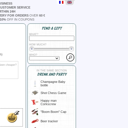
USINESS
CUSTOMER SERVICE
ITHIN 24H
VERY FOR ORDERS
OVER
60 €
10%
OFF IN COUPONS
FIND A GIFT
WHAT?
HOW MUCH?
h)
WHO?
Seen cheaper?
IN THE SAME SECTION
DRINK AND PARTY
Champagne Baby
bottle
Shot Chess Game
Happy man
Corkscrew
"Boom Boom" Cap
Beer tracker