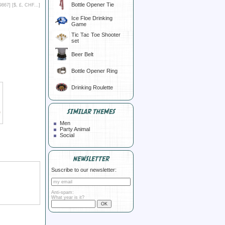
Bottle Opener Tie
9867] [
$, £, CHF...
]
Ice Floe Drinking
Game
Tic Tac Toe Shooter
set
Beer Belt
Bottle Opener Ring
Drinking Roulette
SIMILAR THEMES
Men
Party Animal
Social
NEWSLETTER
Suscribe to our newsletter:
Anti-spam:
What year is it?