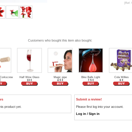
[Ref. 
Customers who bought this item also bought:
Corkscrew
Half Wine Glass
Magic pipe
Bike Balls Light
Cola Willies
€
13 €
4.5 €
7.5 €
6 €
ws
Submit a review!
his product yet.
Please first log into your account.
Log in / Sign in