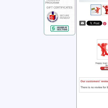
PROGRAM
GIFT CERTIFICATES
SECURE
PAYMENT
Happy man 
9 
Our customers' revie
There is no review for t