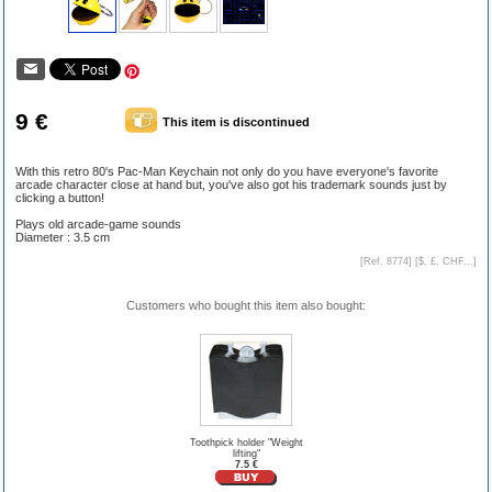
9 €
This item is discontinued
With this retro 80's Pac-Man Keychain not only do you have everyone's favorite
arcade character close at hand but, you've also got his trademark sounds just by
clicking a button!
Plays old arcade-game sounds
Diameter : 3.5 cm
[Ref. 8774] [
$, £, CHF...
]
Customers who bought this item also bought:
Toothpick holder "Weight
lifting"
7.5 €