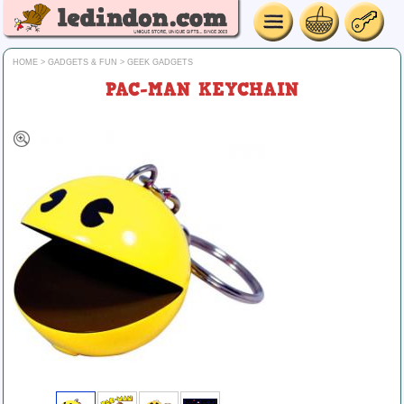
HOME
>
GADGETS & FUN
>
GEEK GADGETS
PAC-MAN KEYCHAIN