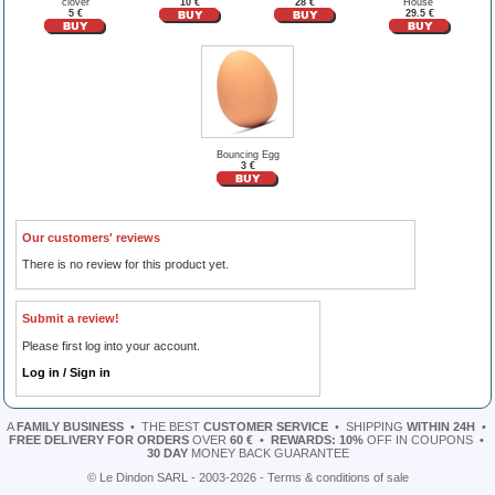
clover
10 €
28 €
House"
5 €
29.5 €
Bouncing Egg
3 €
Our customers' reviews
There is no review for this product yet.
Submit a review!
Please first log into your account.
Log in / Sign in
A
FAMILY BUSINESS
•
THE BEST
CUSTOMER SERVICE
•
SHIPPING
WITHIN 24H
•
FREE DELIVERY FOR ORDERS
OVER
60 €
•
REWARDS: 10%
OFF IN COUPONS
•
30 DAY
MONEY BACK GUARANTEE
© Le Dindon SARL - 2003-2026 -
Terms & conditions of sale