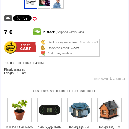
7 €
In stock
(Shipped within 24h)
Best price guaranteed.
Seen cheaper?
Rewards credit:
0.70 €
Add to my wish list
You can't go geeker than that!
Plastic glasses
Length: 14.6 cm
[Ref. 9905] [
$, £, CHF...
]
Customers who bought this item also bought:
Mini Plant Four-leaved
Retro Arcade Game
Escape Box "Jail"
Escape Box "The