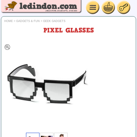
HOME
>
GADGETS & FUN
>
GEEK GADGETS
PIXEL GLASSES