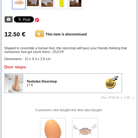
12
€
.50
This item is discontinued
Shaped to resemble a human foot, this doorstop will have your friends thinking that
someones foot got stuck there...OUCH!
Dimensions : 12 x 9.3 x 2.6 cm
Door stops:
Testicles Doorstop
17 €
[Ref. 8750] [
$, £, CHF...
]
Customers who bought this item also bought: