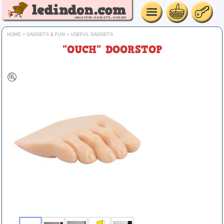
HOME
>
GADGETS & FUN
>
USEFUL GADGETS
"OUCH" DOORSTOP