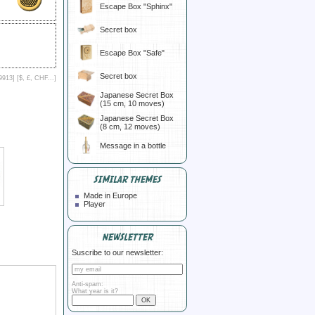
Escape Box "Sphinx"
Secret box
Escape Box "Safe"
Secret box
9913] [
$, £, CHF...
]
Japanese Secret Box
(15 cm, 10 moves)
Japanese Secret Box
(8 cm, 12 moves)
Message in a bottle
SIMILAR THEMES
Made in Europe
Player
NEWSLETTER
Suscribe to our newsletter:
Anti-spam:
What year is it?