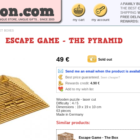
A
FAMILY B
THE BEST
SHIPPING
W
FREE DELI
my cart
my account
REWARDS: 
ET BOXES
ESCAPE GAME - THE PYRAMID
49 €
Sold out
Send me an email when the product is availa
Best price guaranteed.
Seen cheaper?
Rewards credit:
4.90 €
Add to my wish list
Wooden puzzle - laser cut
Difficulty : 4 / 5
Dimensions : 19 x 19 x 10 cm
63 pieces
Made in Germany
Similar products:
Escape Game - The Box