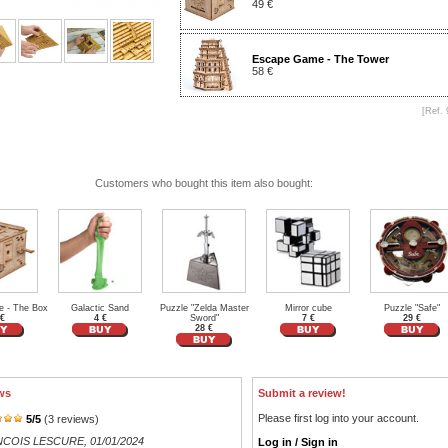
49 €
Escape Game - The Tower
58 €
[Ref. 
Customers who bought this item also bought:
 - The Box
Galactic Sand
Puzzle "Zelda Master
Mirror cube
Puzzle "Safe"
 €
4 €
Sword"
7 €
29 €
28 €
ws
Submit a review!
Please first log into your account.
5
/
5
(
3
reviews)
NCOIS LESCURE
, 01/01/2024
Log in / Sign in