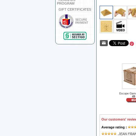
PROGRAM
GIFT CERTIFICATES
SECURE
PAYMENT
Escape Game
49
Our customers' revie
Average rating :
JEAN FRA