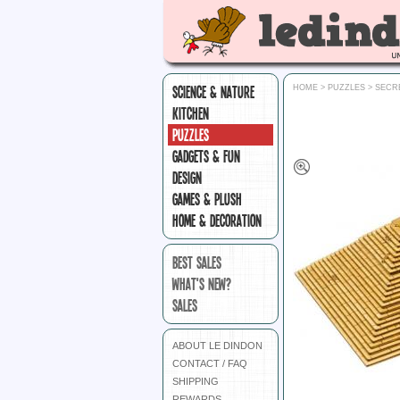
SCIENCE & NATURE
HOME
>
PUZZLES
>
SECR
KITCHEN
PUZZLES
GADGETS & FUN
DESIGN
GAMES & PLUSH
HOME & DECORATION
BEST SALES
WHAT'S NEW?
SALES
ABOUT LE DINDON
CONTACT / FAQ
SHIPPING
REWARDS