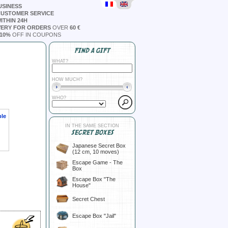
USINESS
CUSTOMER SERVICE
ITHIN 24H
VERY FOR ORDERS
OVER
60 €
10%
OFF IN COUPONS
FIND A GIFT
WHAT?
HOW MUCH?
WHO?
ble
IN THE SAME SECTION
SECRET BOXES
Japanese Secret Box
(12 cm, 10 moves)
Escape Game - The
Box
Escape Box "The
House"
Secret Chest
Escape Box "Jail"