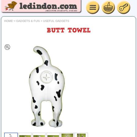
HOME
>
GADGETS & FUN
>
USEFUL GADGETS
BUTT TOWEL