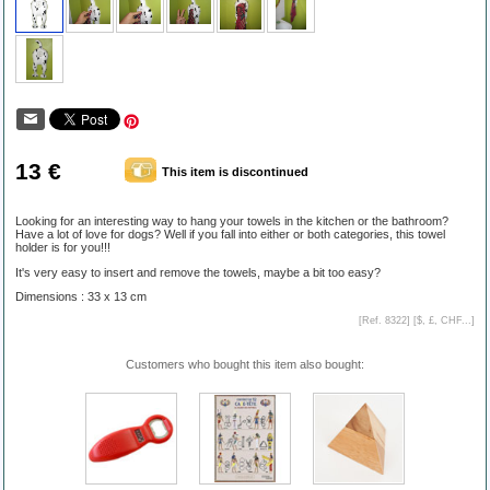
13 €
This item is discontinued
Looking for an interesting way to hang your towels in the kitchen or the bathroom?
Have a lot of love for dogs? Well if you fall into either or both categories, this towel
holder is for you!!!
It's very easy to insert and remove the towels, maybe a bit too easy?
Dimensions : 33 x 13 cm
[Ref. 8322] [
$, £, CHF...
]
Customers who bought this item also bought: