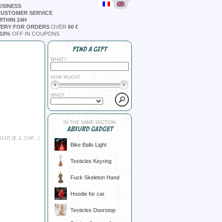
USINESS
CUSTOMER SERVICE
ITHIN 24H
VERY FOR ORDERS
OVER
60 €
10%
OFF IN COUPONS
FIND A GIFT
WHAT?
HOW MUCH?
WHO?
IN THE SAME SECTION
ABSURD GADGET
6137] [
$, £, CHF...
]
Bike Balls Light
Testicles Keyring
Fuck Skeleton Hand
Hoodie for car
Testicles Doorstop