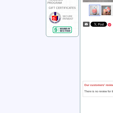
PROGRAM
GIFT CERTIFICATES
SECURE
PAYMENT
Our customers' revie
There is no review for t