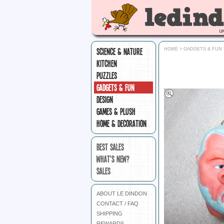
SCIENCE & NATURE
HOME
>
GADGETS & FUN
KITCHEN
PUZZLES
GADGETS & FUN
DESIGN
GAMES & PLUSH
HOME & DECORATION
BEST SALES
WHAT'S NEW?
SALES
ABOUT LE DINDON
CONTACT / FAQ
SHIPPING
REWARDS