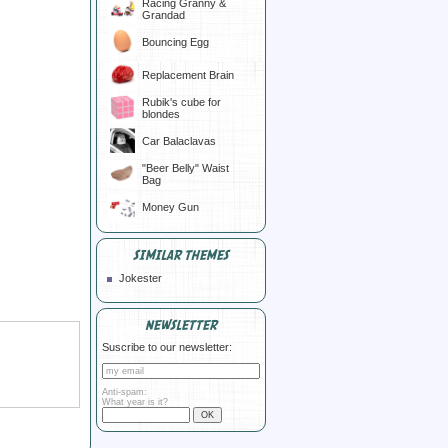
Racing Granny &
Grandad
Bouncing Egg
Replacement Brain
Rubik's cube for
blondes
Car Balaclavas
"Beer Belly" Waist
Bag
Money Gun
SIMILAR THEMES
Jokester
NEWSLETTER
Suscribe to our newsletter:
Anti-spam:
What year is it?