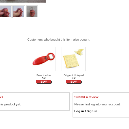
Customers who bought this item also bought:
Beer tracker
Origami Notepad
5 €
4 €
ws
Submit a review!
his product yet.
Please first log into your account.
Log in / Sign in