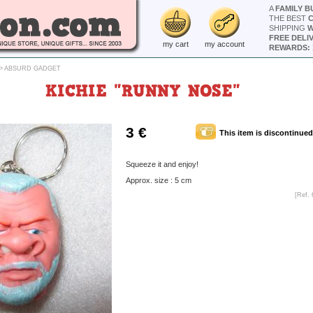
A
FAMILY B
THE BEST
SHIPPING
W
FREE DELI
my cart
my account
REWARDS: 
>
ABSURD GADGET
KICHIE "RUNNY NOSE"
3 €
This item is discontinued
Squeeze it and enjoy!
Approx. size : 5 cm
[Ref. 