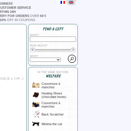
USINESS
CUSTOMER SERVICE
ITHIN 24H
VERY FOR ORDERS
OVER
60 €
10%
OFF IN COUPONS
FIND A GIFT
WHAT?
HOW MUCH?
WHO?
IN THE SAME SECTION
WELFARE
2162] [
$, £, CHF...
]
Couverture à
manches
Heating Shoes
(chocolate boots)
Couverture à
manches
Back Scratcher
Minima the cat