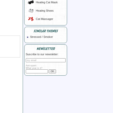
Heating Cat Mask
Heating Shoes
Cat Massager
SIMILAR THEMES
Stressed / Smoker
NEWSLETTER
Suscribe to our newsletter:
Anti-spam:
What year is it?