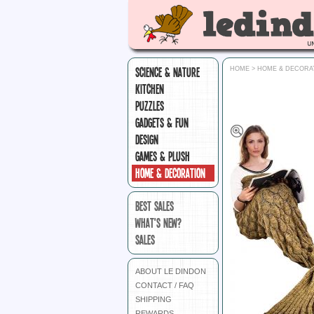
SCIENCE & NATURE
HOME
>
HOME & DECORA
KITCHEN
PUZZLES
GADGETS & FUN
DESIGN
GAMES & PLUSH
HOME & DECORATION
BEST SALES
WHAT'S NEW?
SALES
ABOUT LE DINDON
CONTACT / FAQ
SHIPPING
REWARDS