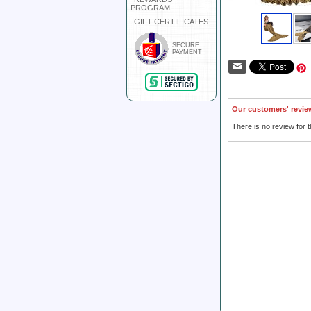
PROGRAM
GIFT CERTIFICATES
SECURE
PAYMENT
Our customers' revie
There is no review for t