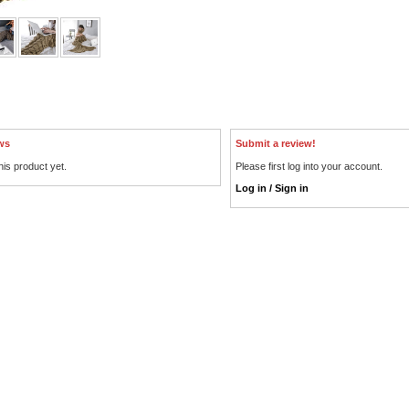
ws
Submit a review!
his product yet.
Please first log into your account.
Log in / Sign in