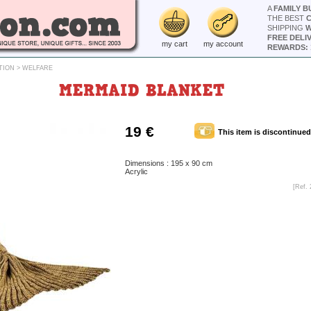
A
FAMILY B
THE BEST
SHIPPING
W
FREE DELI
my cart
my account
REWARDS: 
TION
>
WELFARE
MERMAID BLANKET
19 €
This item is discontinued
Dimensions : 195 x 90 cm
Acrylic
[Ref. 