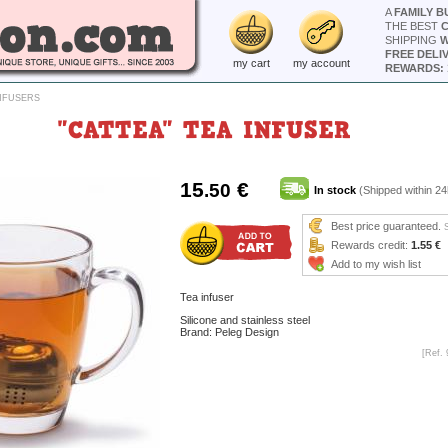
A
FAMILY B
THE BEST
SHIPPING
W
FREE DELI
my cart
my account
REWARDS: 
INFUSERS
"CATTEA" TEA INFUSER
15
€
.50
In stock
(Shipped within 24
Best price guaranteed.
Rewards credit:
1.55 €
Add to my wish list
Tea infuser
Silicone and stainless steel
Brand: Peleg Design
[Ref. 