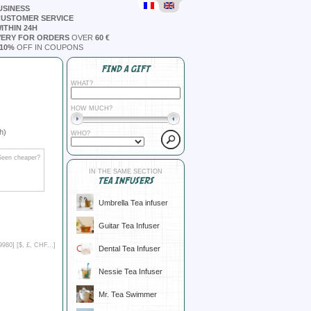
USINESS
CUSTOMER SERVICE
ITHIN 24H
VERY FOR ORDERS
OVER
60 €
10%
OFF IN COUPONS
FIND A GIFT
WHAT?
HOW MUCH?
h)
WHO?
Seen cheaper?
IN THE SAME SECTION
TEA INFUSERS
Umbrella Tea infuser
Guitar Tea Infuser
9980] [
$, £, CHF...
]
Dental Tea Infuser
Nessie Tea Infuser
Mr. Tea Swimmer