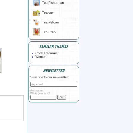
Tea Fishermen
Tea guy
Tea Pelican
Tea Crab
SIMILAR THEMES
Cook / Gourmet
Women
NEWSLETTER
Suscribe to our newsletter:
Anti-spam:
What year is it?