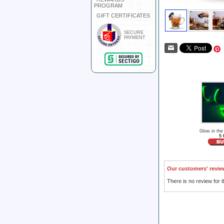
PROGRAM
GIFT CERTIFICATES
SECURE
PAYMENT
Glow in the
5 
Our customers' revie
There is no review for t