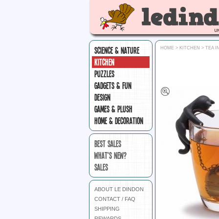
SCIENCE & NATURE
HOME
>
KITCHEN
>
TEA 
KITCHEN
PUZZLES
GADGETS & FUN
DESIGN
GAMES & PLUSH
HOME & DECORATION
BEST SALES
WHAT'S NEW?
SALES
ABOUT LE DINDON
CONTACT / FAQ
SHIPPING
REWARDS