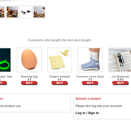
Customers who bought this item also bought:
 dark Tape
Bouncing Egg
Origami Notepad
Converse socks (blue)
Cat Bookmark
€
3 €
4 €
7 €
6.5 €
ws
Submit a review!
his product yet.
Please first log into your account.
Log in / Sign in