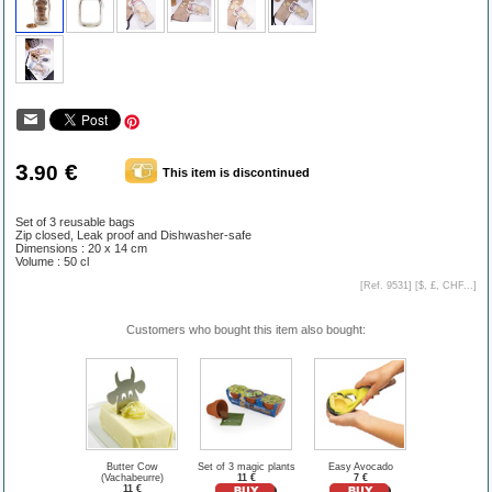
3
€
.90
This item is discontinued
Set of 3 reusable bags
Zip closed, Leak proof and Dishwasher-safe
Dimensions : 20 x 14 cm
Volume : 50 cl
[Ref. 9531] [
$, £, CHF...
]
Customers who bought this item also bought:
Butter Cow
Set of 3 magic plants
Easy Avocado
(Vachabeurre)
11 €
7 €
11 €