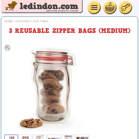
HOME
>
KITCHEN
>
FUN TABLE
3 REUSABLE ZIPPER BAGS (MEDIUM)