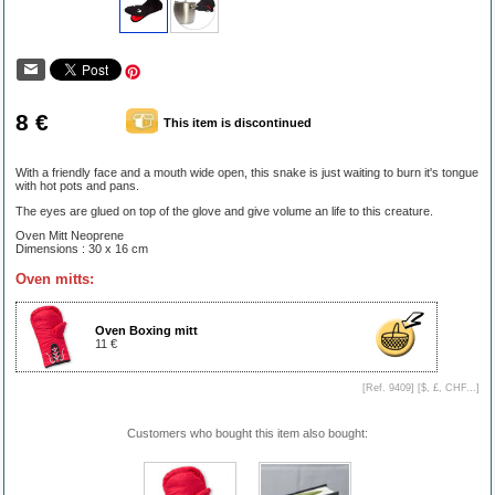
8 €
This item is discontinued
With a friendly face and a mouth wide open, this snake is just waiting to burn it's tongue
with hot pots and pans.
The eyes are glued on top of the glove and give volume an life to this creature.
Oven Mitt Neoprene
Dimensions : 30 x 16 cm
Oven mitts:
Oven Boxing mitt
11 €
[Ref. 9409] [
$, £, CHF...
]
Customers who bought this item also bought: