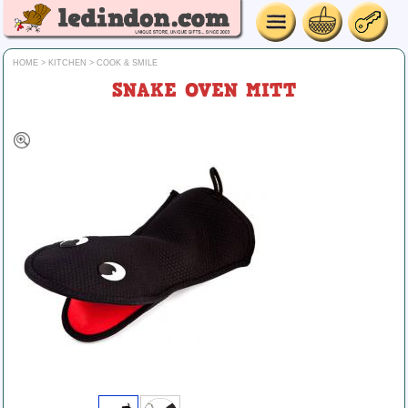
HOME
>
KITCHEN
>
COOK & SMILE
SNAKE OVEN MITT