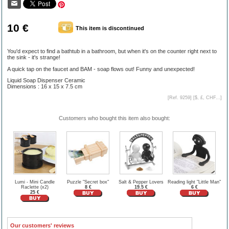
10 €
This item is discontinued
You'd expect to find a bathtub in a bathroom, but when it's on the counter right next to
the sink - it's strange!
A quick tap on the faucet and BAM - soap flows out! Funny and unexpected!
Liquid Soap Dispenser Ceramic
Dimensions : 16 x 15 x 7.5 cm
[Ref. 9259] [
$, £, CHF...
]
Customers who bought this item also bought:
Lumi - Mini Candle
Puzzle "Secret box"
Salt & Pepper Lovers
Reading light "Little Man"
Raclette (x2)
8 €
19.5 €
6 €
25 €
Our customers' reviews