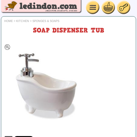
HOME
>
KITCHEN
>
SPONGES & SOAPS
SOAP DISPENSER TUB