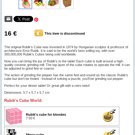
16 €
This item is discontinued
The original Rubik's Cube was invented in 1974 by Hungarian sculptor & professor of
architecture Erno Rubik. It is said to be the world's best selling toy, with over
300,000,000 Rubik's Cubes being sold worldwide.
Now you can bring the joy of Rubik's to the table! Each cube is built around a high-
quality ceramic grinding mill. The top layer of the cube rotates to operate the mill. It can
be adjusted to grind fine or coarse.
The action of grinding the pepper has the same feel and sound as the classic Rubik's
cube but don't be fooled : Instead of solving a puzzle, you'll be grinding out pepper.
Perfect for your dinner table! Or great gift with a retro twist!
Dimensions: 5.7 x 5.7 x 5.7 cm
Rubik's Cube World:
Rubik's cube for blondes
7.50 €
Mirror cube