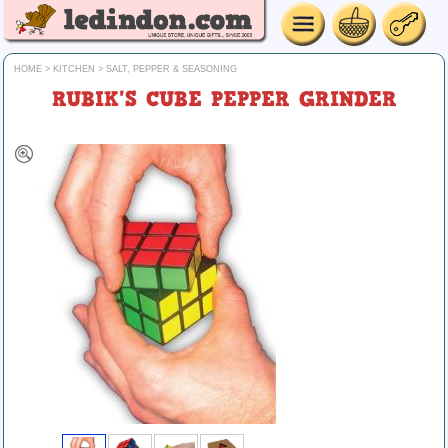
HOME
>
KITCHEN
>
SALT, PEPPER & SEASONING
RUBIK'S CUBE PEPPER GRINDER