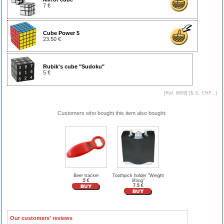
7 €
Cube Power 5
23.50 €
Rubik's cube "Sudoku"
5 €
[Ref. 8659] [
$, £, CHF...
]
Customers who bought this item also bought:
Beer tracker
Toothpick holder "Weight
5 €
lifting"
7.5 €
Our customers' reviews