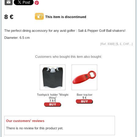
8 €
This item is discontinued
The perfect dining accessory for any avid golfer : Salt & Pepper Golf Ball shakers!
Diameter: 6.5 cm
[Ref. 8368] [
$, £, CHF...
]
Customers who bought this item also bought:
Toothpick holder "Weight
Beer tracker
lifting"
5 €
7.5 €
Our customers' reviews
There is no review for this product yet.