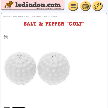
HOME
>
KITCHEN
>
SALT, PEPPER & SEASONING
SALT & PEPPER "GOLF"