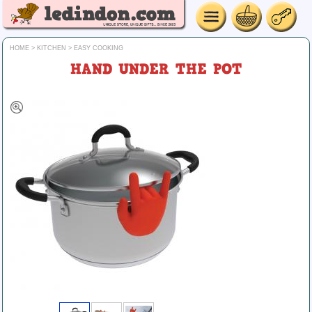
HOME
>
KITCHEN
>
EASY COOKING
HAND UNDER THE POT