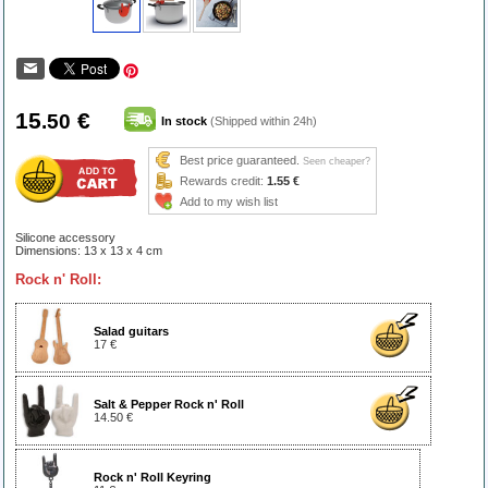
15
€
.50
In stock
(Shipped within 24h)
Best price guaranteed.
Seen cheaper?
Rewards credit:
1.55 €
Add to my wish list
Silicone accessory
Dimensions: 13 x 13 x 4 cm
Rock n' Roll:
Salad guitars
17 €
Salt & Pepper Rock n' Roll
14.50 €
Rock n' Roll Keyring