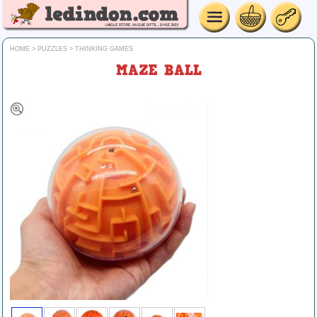
HOME
>
PUZZLES
>
THINKING GAMES
MAZE BALL