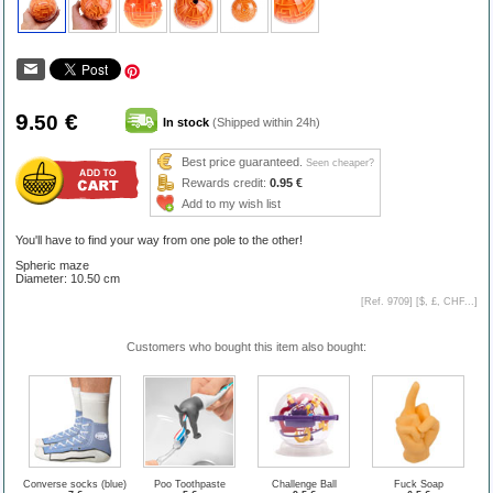
9
€
.50
In stock
(Shipped within 24h)
Best price guaranteed.
Seen cheaper?
Rewards credit:
0.95 €
Add to my wish list
You'll have to find your way from one pole to the other!
Spheric maze
Diameter: 10.50 cm
[Ref. 9709] [
$, £, CHF...
]
Customers who bought this item also bought:
Converse socks (blue)
Poo Toothpaste
Challenge Ball
Fuck Soap