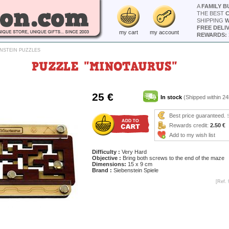
A
FAMILY B
THE BEST
SHIPPING
W
FREE DELI
my cart
my account
REWARDS: 
ENSTEIN PUZZLES
PUZZLE "MINOTAURUS"
25 €
In stock
(Shipped within 24
Best price guaranteed.
Rewards credit:
2.50 €
Add to my wish list
Difficulty :
Very Hard
Objective :
Bring both screws to the end of the maze
Dimensions:
15 x 9 cm
Brand :
Siebenstein Spiele
[Ref. 