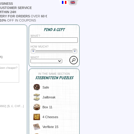
USINESS
CUSTOMER SERVICE
ITHIN 24H
VERY FOR ORDERS
OVER
60 €
10%
OFF IN COUPONS
FIND A GIFT
WHAT?
HOW MUCH?
h)
WHO?
Seen cheaper?
IN THE SAME SECTION
SIEBENSTEIN PUZZLES
Safe
Jailbreak
9682] [
$, £, CHF...
]
Box 11
4 Cheeses
Verflixte 15