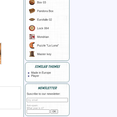
Box 03
Pandora Box
Eurofalle 02
Lock 064
Mondrian
Puzzle "La Luna"
Master key
SIMILAR THEMES
Made in Europe
Player
NEWSLETTER
Suscribe to our newsletter:
Anti-spam:
What year is it?