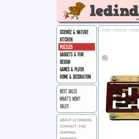
SCIENCE & NATURE
HOME
>
PUZZLES
>
SIEB
KITCHEN
PUZZLES
GADGETS & FUN
DESIGN
GAMES & PLUSH
HOME & DECORATION
BEST SALES
WHAT'S NEW?
SALES
ABOUT LE DINDON
CONTACT / FAQ
SHIPPING
REWARDS