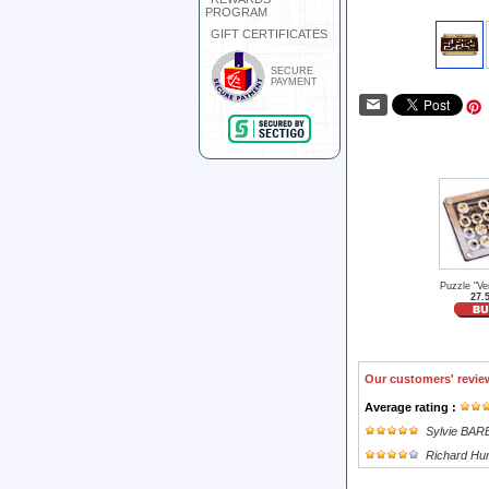
PROGRAM
GIFT CERTIFICATES
SECURE
PAYMENT
Puzzle "Ver
27.
Our customers' revie
Average rating :
Sylvie BA
Richard Hu