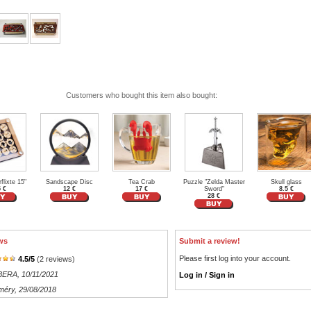
Customers who bought this item also bought:
flixte 15"
Sandscape Disc
Tea Crab
Puzzle "Zelda Master
Skull glass
5 €
12 €
17 €
Sword"
8.5 €
28 €
ws
Submit a review!
Please first log into your account.
4.5
/
5
(
2
reviews)
RBERA
, 10/11/2021
Log in / Sign in
méry
, 29/08/2018