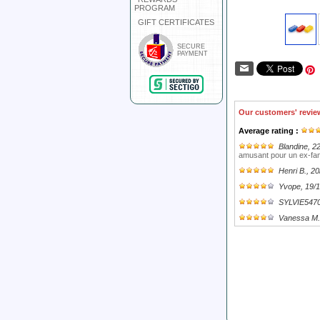
PROGRAM
GIFT CERTIFICATES
SECURE
PAYMENT
Our customers' revie
Average rating :
Blandine
, 2
amusant pour un ex-fan
Henri B.
, 2
Yvope
, 19/
SYLVIE547
Vanessa M.