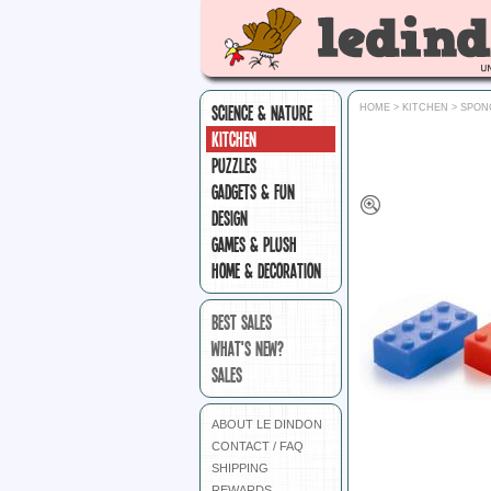
SCIENCE & NATURE
HOME
>
KITCHEN
>
SPON
KITCHEN
PUZZLES
GADGETS & FUN
DESIGN
GAMES & PLUSH
HOME & DECORATION
BEST SALES
WHAT'S NEW?
SALES
ABOUT LE DINDON
CONTACT / FAQ
SHIPPING
REWARDS