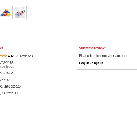
ws
Submit a review!
Please first log into your account.
4.4
/
5
(
5
reviews)
2/12/2015
Log in / Sign in
 de légos
0/12/2012
12/2012
00
, 15/12/2012
, 11/12/2012