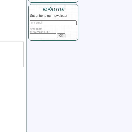
NEWSLETTER
Suscribe to our newsletter:
Anti-spam:
What year is it?