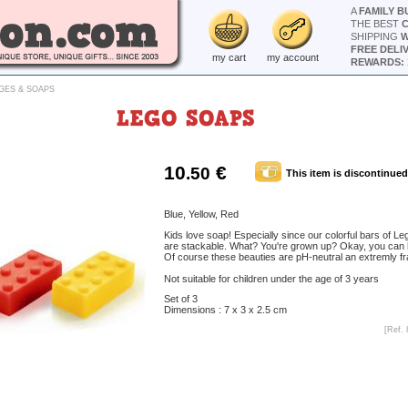
A
FAMILY B
THE BEST
SHIPPING
W
FREE DELI
my cart
my account
REWARDS: 
GES & SOAPS
LEGO SOAPS
10
€
.50
This item is discontinued
Blue, Yellow, Red
Kids love soap! Especially since our colorful bars of L
are stackable. What? You're grown up? Okay, you can
Of course these beauties are pH-neutral an extremly fr
Not suitable for children under the age of 3 years
Set of 3
Dimensions : 7 x 3 x 2.5 cm
[Ref. 