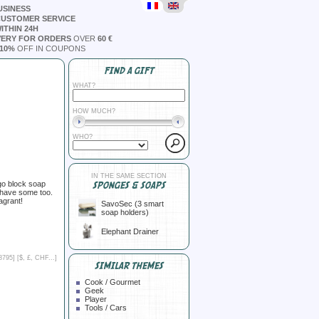
USINESS
CUSTOMER SERVICE
ITHIN 24H
VERY FOR ORDERS
OVER
60 €
10%
OFF IN COUPONS
FIND A GIFT
WHAT?
HOW MUCH?
WHO?
IN THE SAME SECTION
ego block soap
SPONGES & SOAPS
 have some too.
agrant!
SavoSec (3 smart
soap holders)
Elephant Drainer
8795] [
$, £, CHF...
]
SIMILAR THEMES
Cook / Gourmet
Geek
Player
Tools / Cars