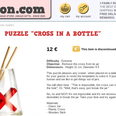
A
FAMILY B
THE BEST
SHIPPING
W
FREE DELI
my cart
my account
REWARDS: 
KING GAMES
PUZZLE "CROSS IN A BOTTLE"
12 €
This item is discontinued
Difficulty
: Extreme
Objective
: Remove the cross from its jar
Dimensions
: Height 11 cm, Diameter 9.5
This puzzle pleases any crowd : when placed on a table,
for your guests to resist the temptation to solve it. It jus
human and we like to get things out of jars.
You will often hear : "This is impossible, the cross can
the hole", Or, "Well, that's easy, just break the jar."
No, no and NO!!! It's not impossible and it's not necess
desirable) to break the jar. Take your time and try again.
Materials:
- Glass Jar
- Plastic Cross
- Wooden Stick