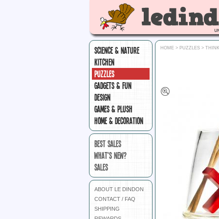
SCIENCE & NATURE
HOME
>
PUZZLES
>
THIN
KITCHEN
PUZZLES
GADGETS & FUN
DESIGN
GAMES & PLUSH
HOME & DECORATION
BEST SALES
WHAT'S NEW?
SALES
ABOUT LE DINDON
CONTACT / FAQ
SHIPPING
REWARDS