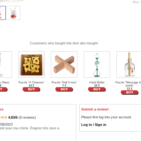
[Ref. 
Customers who bought this item also bought:
e Glass
Puzzle "4 Cheeses"
Puzzle "Hell Cross"
Hand Boiler
Puzzle "Message in
 €
14 €
7 €
10 €
bottle"
12 €
ws
Submit a review!
Please first log into your account.
4.83
/
5
(
8
reviews)
/08/2023
Log in / Sign in
heté pour ma chérie. Énigme très dure a