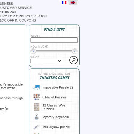
USINESS
CUSTOMER SERVICE
ITHIN 24H
VERY FOR ORDERS
OVER
60 €
10%
OFF IN COUPONS
FIND A GIFT
WHAT?
HOW MUCH?
WHO?
IN THE SAME SECTION
THINKING GAMES
 it's impossible
Impossible Puzzle 29
t that we're
8 Planet Puzzles
 not pass through
12 Classic Wire
ary (or
Puzzles
...
Mystery Keychain
Milk Jigsaw puzzle