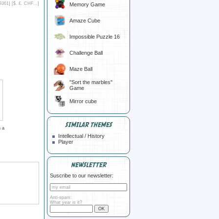
9361] [
$, £, CHF...
]
Memory Game
Amaze Cube
Impossible Puzzle 16
Challenge Ball
Maze Ball
"Sort the marbles"
Game
Mirror cube
SIMILAR THEMES
 a
Intellectual / History
Player
NEWSLETTER
Suscribe to our newsletter:
Anti-spam:
What year is it?