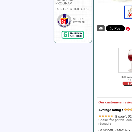
PROGRAM
GIFT CERTIFICATES
SECURE
PAYMENT
Half Win
13
Our customers' revie
Average rating :
Gabriel
, 05
Casse tête parfait , ac
résoudre.
Le Dindon
, 21/02/2017