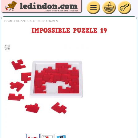
HOME
>
PUZZLES
>
THINKING GAMES
IMPOSSIBLE PUZZLE 19