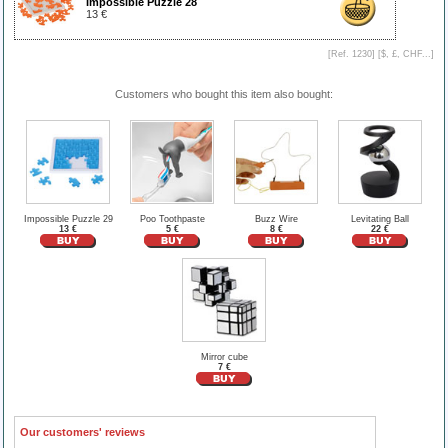
Impossible Puzzle 28
13 €
[Ref. 1230] [
$, £, CHF...
]
Customers who bought this item also bought:
Impossible Puzzle 29
Poo Toothpaste
Buzz Wire
Levitating Ball
13 €
5 €
8 €
22 €
Mirror cube
7 €
Our customers' reviews