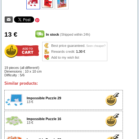
13 €
In stock
(Shipped within 24h)
Best price guaranteed.
Seen cheaper?
Rewards credit:
1.30 €
Add to my wish list
19 pieces (all different!)
Dimensions : 10 x 10 cm
Difficulty : 5/6
Similar products:
Impossible Puzzle 29
13 €
Impossible Puzzle 16
13 €