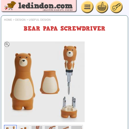
HOME
>
DESIGN
>
USEFUL DESIGN
BEAR PAPA SCREWDRIVER