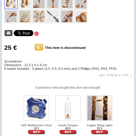
25 €
This item is discontinued
Screwdriver
Dimensions : 12.5 x 6 x 6 cm
6 heads included : 3 plates (4.5, 5.5, 6.5 mm) and 3 Phillips (PH1, PH2, PH3)
[Ref. 9730] [
$, £, CHF...
]
Customers who bought this item also bought:
H2O Multifunction Clock
Carafe Octopus
Copper String Lights
12 €
24 €
15 €