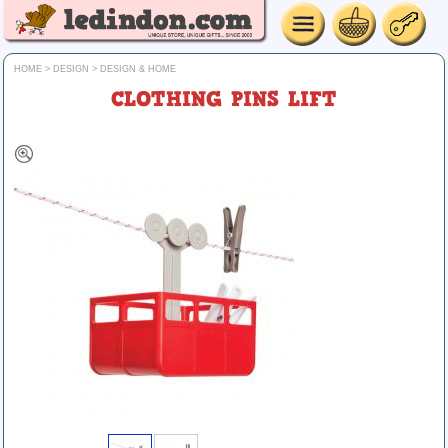
HOME
>
DESIGN
>
DESIGN & HOME
CLOTHING PINS LIFT