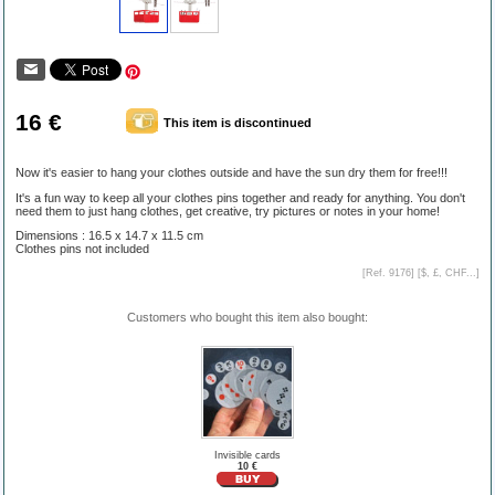
16 €
This item is discontinued
Now it's easier to hang your clothes outside and have the sun dry them for free!!!
It's a fun way to keep all your clothes pins together and ready for anything. You don't
need them to just hang clothes, get creative, try pictures or notes in your home!
Dimensions : 16.5 x 14.7 x 11.5 cm
Clothes pins not included
[Ref. 9176] [
$, £, CHF...
]
Customers who bought this item also bought:
Invisible cards
10 €