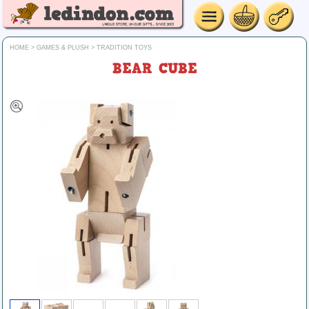
HOME
>
GAMES & PLUSH
>
TRADITION TOYS
BEAR CUBE