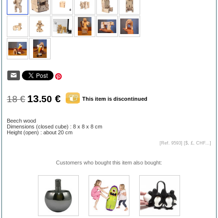
13
€
18 €
.50
This item is discontinued
Beech wood
Dimensions (closed cube) : 8 x 8 x 8 cm
Height (open) : about 20 cm
[Ref. 9593] [
$, £, CHF...
]
Customers who bought this item also bought: