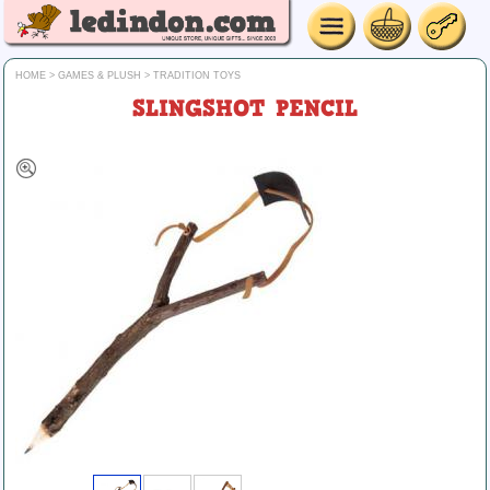
HOME
>
GAMES & PLUSH
>
TRADITION TOYS
SLINGSHOT PENCIL