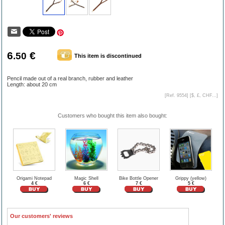
6
€
.50
This item is discontinued
Pencil made out of a real branch, rubber and leather
Length: about 20 cm
[Ref. 9554] [
$, £, CHF...
]
Customers who bought this item also bought:
Origami Notepad
Magic Shell
Bike Bottle Opener
Grippy (yellow)
4 €
6 €
7 €
5 €
Our customers' reviews