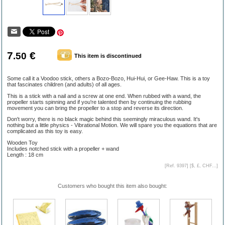
7
€
.50
This item is discontinued
Some call it a Voodoo stick, others a Bozo-Bozo, Hui-Hui, or Gee-Haw. This is a toy
that fascinates children (and adults) of all ages.
This is a stick with a nail and a screw at one end. When rubbed with a wand, the
propeller starts spinning and if you're talented then by continuing the rubbing
movement you can bring the propeller to a stop and reverse its direction.
Don't worry, there is no black magic behind this seemingly miraculous wand. It's
nothing but a little physics - Vibrational Motion. We will spare you the equations that are
complicated as this toy is easy.
Wooden Toy
Includes notched stick with a propeller + wand
Length : 18 cm
[Ref. 9397] [
$, £, CHF...
]
Customers who bought this item also bought: