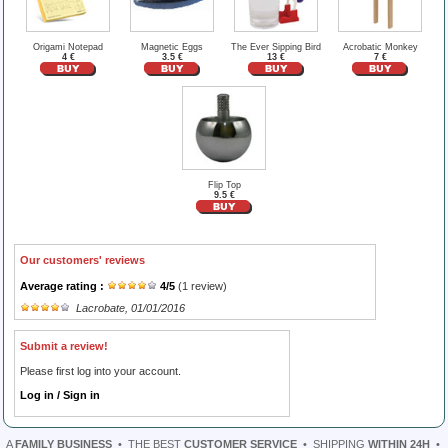
Origami Notepad
Magnetic Eggs
The Ever Sipping Bird
Acrobatic Monkey
4 €
3.5 €
13 €
7 €
Flip Top
9.5 €
Our customers' reviews
Average rating :
4
/
5
(
1
review)
Lacrobate
, 01/01/2016
Submit a review!
Please first log into your account.
Log in / Sign in
A
FAMILY BUSINESS
•
THE BEST
CUSTOMER SERVICE
•
SHIPPING
WITHIN 24H
•