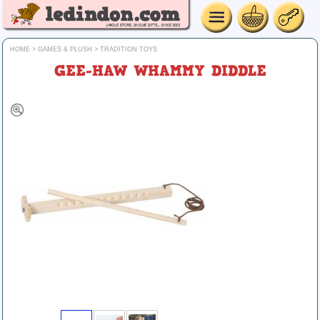
HOME
>
GAMES & PLUSH
>
TRADITION TOYS
GEE-HAW WHAMMY DIDDLE