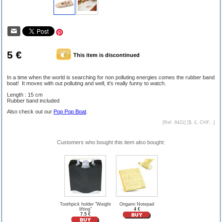
5 €
This item is discontinued
In a time when the world is searching for non polluting energies comes the rubber band
boat! It moves with out polluting and well, it's really funny to watch.
Length : 15 cm
Rubber band included
Also check out our
Pop Pop Boat
.
[Ref. 8421] [
$, £, CHF...
]
Customers who bought this item also bought:
Toothpick holder "Weight
Origami Notepad
lifting"
4 €
7.5 €