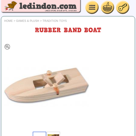
HOME
>
GAMES & PLUSH
>
TRADITION TOYS
RUBBER BAND BOAT