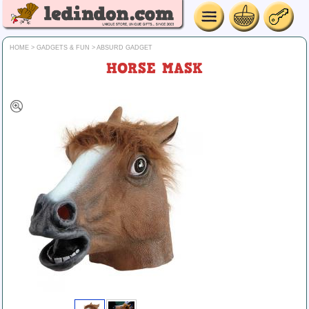
HOME
>
GADGETS & FUN
>
ABSURD GADGET
HORSE MASK