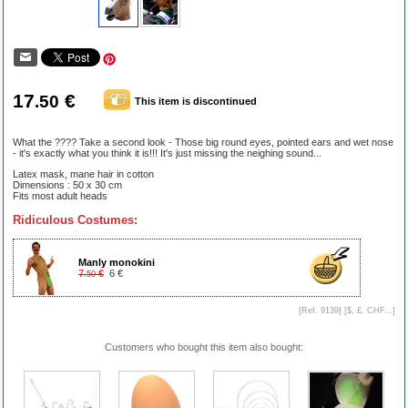
17
€
.50
This item is discontinued
What the ???? Take a second look - Those big round eyes, pointed ears and wet nose
- it's exactly what you think it is!!! It's just missing the neighing sound...
Latex mask, mane hair in cotton
Dimensions : 50 x 30 cm
Fits most adult heads
Ridiculous Costumes:
Manly monokini
7
€
6 €
.50
[Ref. 9139] [
$, £, CHF...
]
Customers who bought this item also bought: