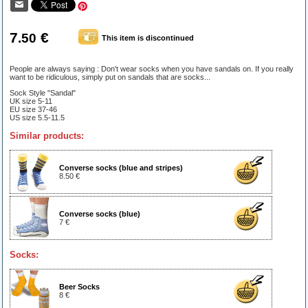
7
€
.50
This item is discontinued
People are always saying : Don't wear socks when you have sandals on. If you really
want to be ridiculous, simply put on sandals that are socks...
Sock Style "Sandal"
UK size 5-11
EU size 37-46
US size 5.5-11.5
Similar products:
Converse socks (blue and stripes)
8.50 €
Converse socks (blue)
7 €
Socks:
Beer Socks
8 €