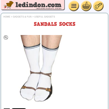
HOME
>
GADGETS & FUN
>
USEFUL GADGETS
SANDALS SOCKS