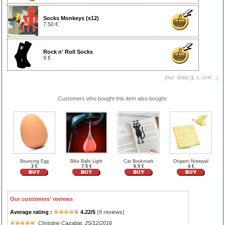
Socks Monkeys (x12)
7.50 €
Rock n' Roll Socks
9 €
[Ref. 9048] [
$, £, CHF...
]
Customers who bought this item also bought:
Bouncing Egg
Bike Balls Light
Cat Bookmark
Origami Notepad
3 €
7.5 €
6.5 €
4 €
Our customers' reviews
Average rating :
4.22
/
5
(
9
reviews)
Christine Cazabat
, 25/12/2016