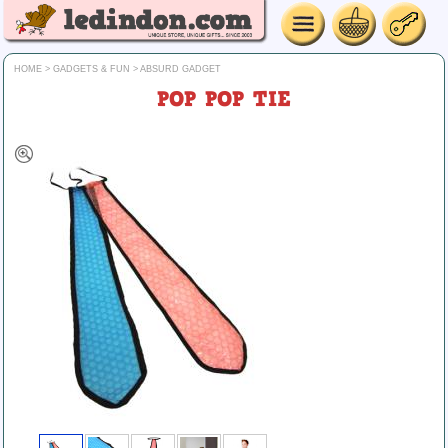
HOME
>
GADGETS & FUN
>
ABSURD GADGET
POP POP TIE