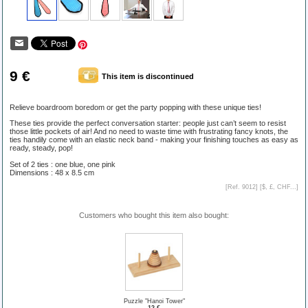
9 €
This item is discontinued
Relieve boardroom boredom or get the party popping with these unique ties!
These ties provide the perfect conversation starter: people just can’t seem to resist
those little pockets of air! And no need to waste time with frustrating fancy knots, the
ties handily come with an elastic neck band - making your finishing touches as easy as
ready, steady, pop!
Set of 2 ties : one blue, one pink
Dimensions : 48 x 8.5 cm
[Ref. 9012] [
$, £, CHF...
]
Customers who bought this item also bought:
Puzzle "Hanoi Tower"
12 €