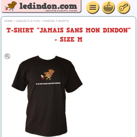
HOME
>
GADGETS & FUN
>
DINDON T-SHIRTS
T-SHIRT "JAMAIS SANS MON DINDON"
- SIZE M