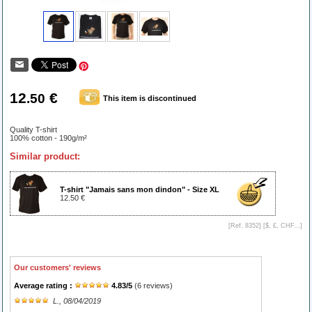
12
€
.50
This item is discontinued
Quality T-shirt
100% cotton - 190g/m²
Similar product:
T-shirt "Jamais sans mon dindon" - Size XL
12.50 €
[Ref. 8352] [
$, £, CHF...
]
Our customers' reviews
Average rating :
4.83
/
5
(
6
reviews)
L.
, 08/04/2019