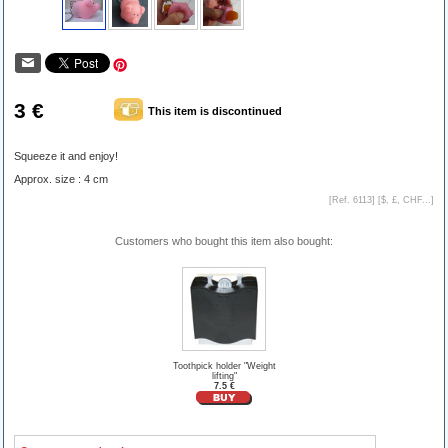
3 €
This item is discontinued
Squeeze it and enjoy!
Approx. size : 4 cm
[Ref. 6113] [
$, £, CHF...
]
Customers who bought this item also bought:
Toothpick holder "Weight
lifting"
7.5 €