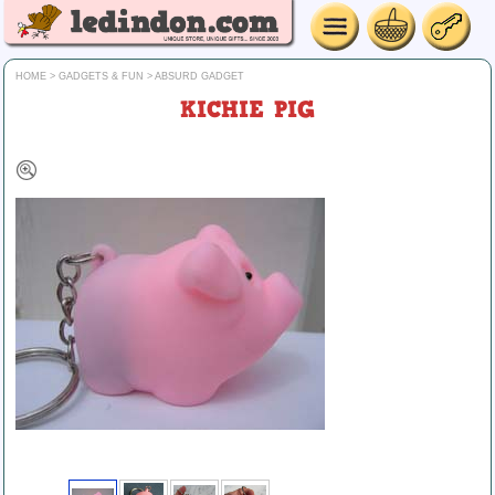
HOME
>
GADGETS & FUN
>
ABSURD GADGET
KICHIE PIG