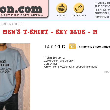
A
FAMILY B
THE BEST
SHIPPING
W
FREE DELI
my cart
my account
REWARDS: 
>
DINDON T-SHIRTS
MEN'S T-SHIRT - SKY BLUE - M
10 €
14 €
This item is discontinued
T-shirt 190 gr/m2
100% cotton pre-shrunk
Jersey net
Crew-neck sweater collar doubles thickness
[Ref. 