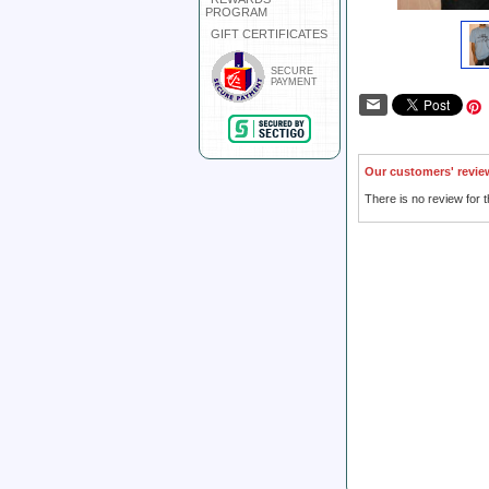
PROGRAM
GIFT CERTIFICATES
SECURE
PAYMENT
Our customers' revie
There is no review for t