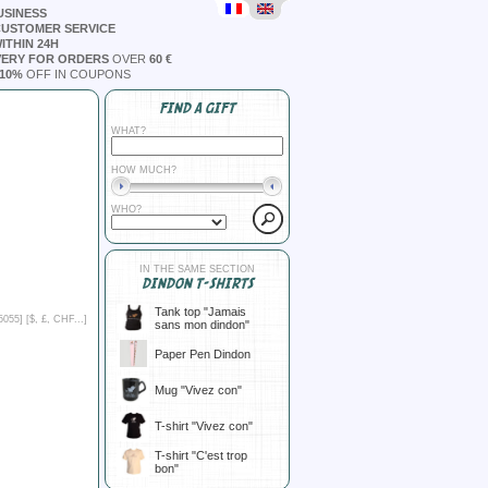
USINESS
CUSTOMER SERVICE
ITHIN 24H
VERY FOR ORDERS
OVER
60 €
10%
OFF IN COUPONS
FIND A GIFT
WHAT?
HOW MUCH?
WHO?
IN THE SAME SECTION
DINDON T-SHIRTS
Tank top "Jamais
5055] [
$, £, CHF...
]
sans mon dindon"
Paper Pen Dindon
Mug "Vivez con"
T-shirt "Vivez con"
T-shirt "C'est trop
bon"