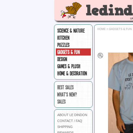
SCIENCE & NATURE
HOME
>
GADGETS & FUN
KITCHEN
PUZZLES
GADGETS & FUN
DESIGN
GAMES & PLUSH
HOME & DECORATION
BEST SALES
WHAT'S NEW?
SALES
ABOUT LE DINDON
CONTACT / FAQ
SHIPPING
REWARDS