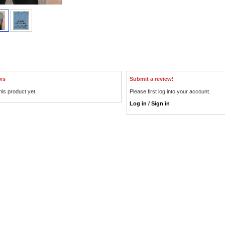
ws
Submit a review!
his product yet.
Please first log into your account.
Log in / Sign in