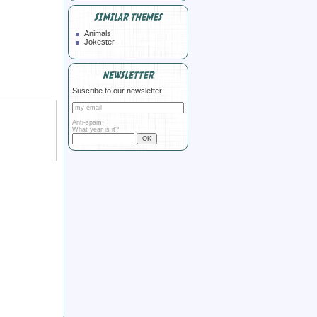
SIMILAR THEMES
Animals
Jokester
NEWSLETTER
Suscribe to our newsletter:
Anti-spam:
What year is it?