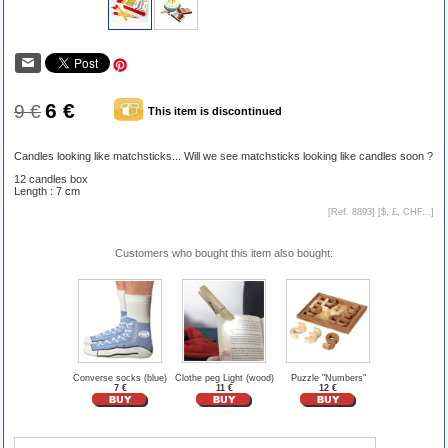
6 €
9 €
This item is discontinued
Candles looking like matchsticks... Will we see matchsticks looking like candles soon ?
12 candles box
Length : 7 cm
[Ref. 8893] [
$, £, CHF...
]
Customers who bought this item also bought:
Converse socks (blue)
Clothe peg Light (wood)
Puzzle "Numbers"
7 €
11 €
12 €