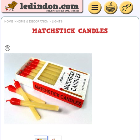
HOME
>
HOME & DECORATION
>
LIGHTS
MATCHSTICK CANDLES