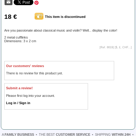
18 €
This item is discontinued
Are you passionate about classical music and violin? Well... display the color!
2 metal cufflinks
Dimensions: 3 x 2 cm
[Ref. 8619] [
$, £, CHF...
]
Our customers' reviews
There is no review for this product yet.
Submit a review!
Please first log into your account.
Log in / Sign in
A
FAMILY BUSINESS
•
THE BEST
CUSTOMER SERVICE
•
SHIPPING
WITHIN 24H
•