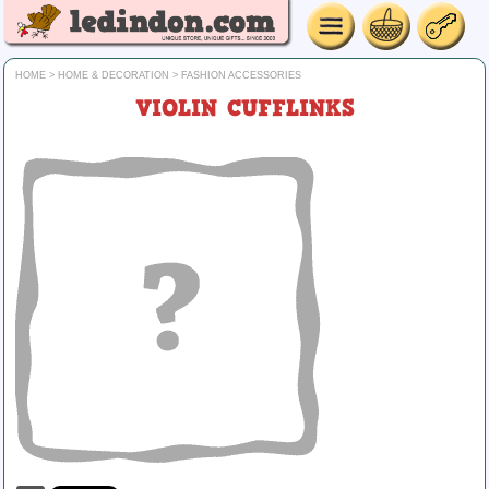
HOME
>
HOME & DECORATION
>
FASHION ACCESSORIES
VIOLIN CUFFLINKS