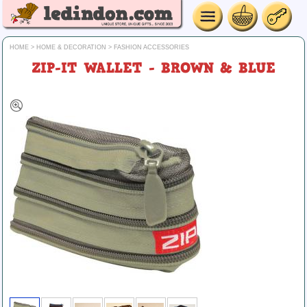
HOME
>
HOME & DECORATION
>
FASHION ACCESSORIES
ZIP-IT WALLET - BROWN & BLUE