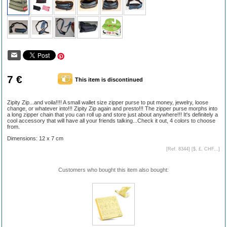
7 €
This item is discontinued
Zipity Zip...and voila!!!! A small wallet size zipper purse to put money, jewelry, loose
change, or whatever into!!! Zipity Zip again and presto!!! The zipper purse morphs into
a long zipper chain that you can roll up and store just about anywhere!!! It's definitely a
cool accessory that will have all your friends talking...Check it out, 4 colors to choose
from.
Dimensions: 12 x 7 cm
[Ref. 8344] [
$, £, CHF...
]
Customers who bought this item also bought: