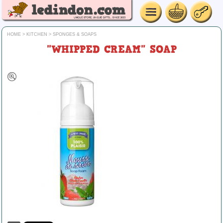
HOME
>
KITCHEN
>
SPONGES & SOAPS
"WHIPPED CREAM" SOAP