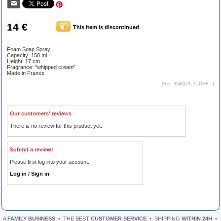
14 €
This item is discontinued
Foam Soap Spray
Capacity: 150 ml
Height: 17 cm
Fragrance: "whipped cream"
Made in France
[Ref. 9543] [
$, £, CHF...
]
Our customers' reviews
There is no review for this product yet.
Submit a review!
Please first log into your account.
Log in / Sign in
A
FAMILY BUSINESS
•
THE BEST
CUSTOMER SERVICE
•
SHIPPING
WITHIN 24H
•