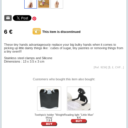
6 €
This item is discontinued
These tiny hands advantageously replace your big bulky hands when it comes to
picking up little dainty things like : cubes of sugar, tiny pastries or removing things from
a tiny oven!!!
Stainless steel clamps and Silicone
Dimensions : 13 x 3.5 x 3 cm
[Ref. 9234] [
$, £, CHF...
]
Customers who bought this item also bought:
Toothpick holder "Weight
Reading light "Little Man"
lifting"
6 €
7.5 €