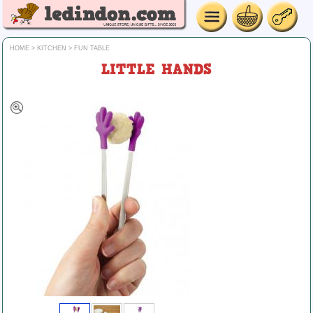
HOME
>
KITCHEN
>
FUN TABLE
LITTLE HANDS