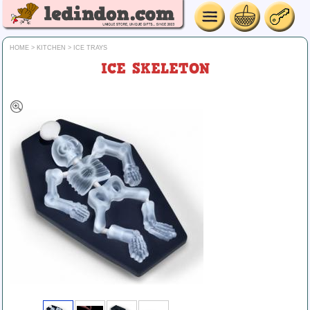
HOME
>
KITCHEN
>
ICE TRAYS
ICE SKELETON