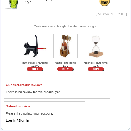
10 €
[Ref. 9226] [
$, £, CHF...
]
Customers who bought this item also bought:
Butt Pencil sharpener
Puzzle "The Bottle"
Magnetic sand timer
15.5 €
21 €
10 €
Our customers' reviews
There is no review for this product yet.
Submit a review!
Please first log into your account.
Log in / Sign in