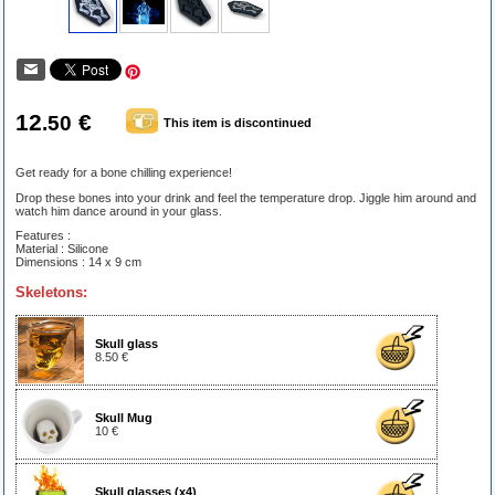
12
€
.50
This item is discontinued
Get ready for a bone chilling experience!
Drop these bones into your drink and feel the temperature drop. Jiggle him around and
watch him dance around in your glass.
Features :
Material : Silicone
Dimensions : 14 x 9 cm
Skeletons:
Skull glass
8.50 €
Skull Mug
10 €
Skull glasses (x4)