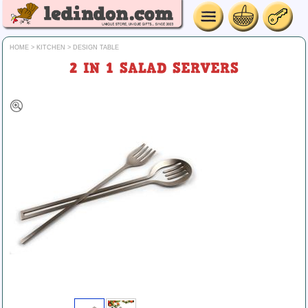
HOME
>
KITCHEN
>
DESIGN TABLE
2 IN 1 SALAD SERVERS