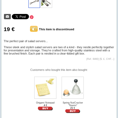
19 €
This item is discontinued
The perfect pair of salad servers...
These sleek and stylish salad servers are two of a kind - they nestle perfectly together
for presentation and storage. They’re crafted from high-quality stainless steel with a
fine brushed finish. Each pair is nestled in a clear-lidded gift box.
[Ref. 8460] [
$, £, CHF...
]
Customers who bought this item also bought:
Origami Notepad
Spring NutCracker
4 €
"Naomi"
21 €