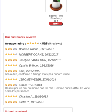
Eggling - Wild
Strawberry
11 €
Our customers' reviews
Average rating :
4.56
/
5
(
9
reviews)
Béatrice Taliana
, 26/12/2017
NORBERT CORNE
, 20/12/2017
Jocelyne FAUGERON
, 15/12/2016
Cynthia Brillouet
, 12/12/2016
enila
, 29/05/2015
rien à dire, conforme à l'image mais pas encore utilisé
JEROME WEBER
, 27/06/2014
erazor
, 16/12/2013
Résolu par un ami en même pas 30 min. Comme quoi la difficulté varie
selon les personnes
Christian A.
, 11/01/2013
eliette P.
, 10/12/2012
Submit a review!