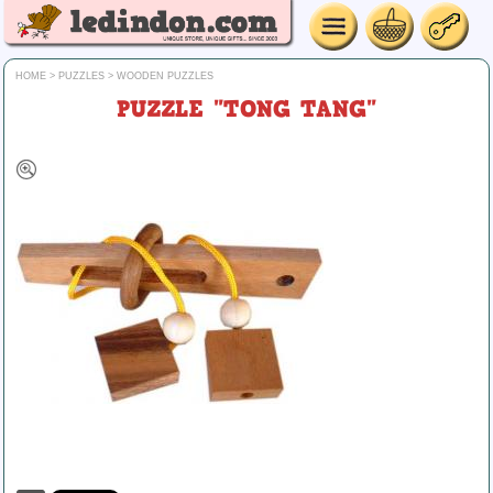
HOME
>
PUZZLES
>
WOODEN PUZZLES
PUZZLE "TONG TANG"