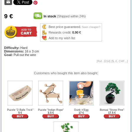
9 €
In stock
(Shipped within 24h)
Best price guaranteed.
Seen cheaper?
Rewards credit:
0.90 €
Add to my wish list
Difficulty:
Hard
Dimensions:
16 x 3 cm
Goal:
Pull out the wire
[Ref. 2214] [
$, £, CHF...
]
Customers who bought this item also bought:
Puzzle "2 Balls Trick"
Puzzle "Indian Rope"
Dunk n'Egg
Bonsai "Stone Pine"
5 €
3.5 €
17 €
17.5 €